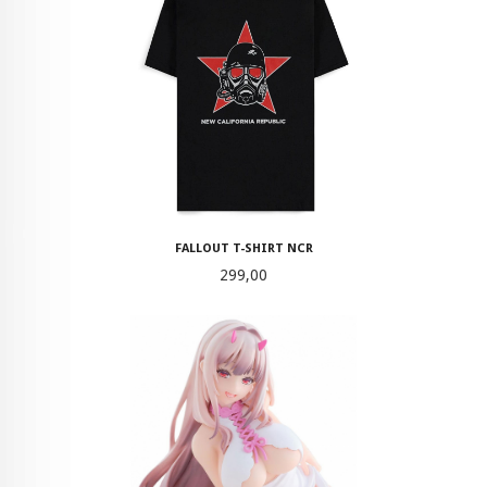
FALLOUT T-SHIRT NCR
Pris
299,00