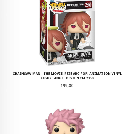
CHAINSAW MAN - THE MOVIE: REZE ARC POP! ANIMATION VINYL
FIGURE ANGEL DEVIL 9 CM 2350
Pris
199,00