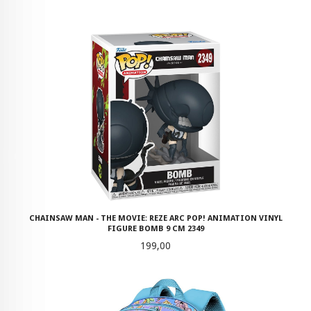
CHAINSAW MAN - THE MOVIE: REZE ARC POP! ANIMATION VINYL
FIGURE BOMB 9 CM 2349
Pris
199,00