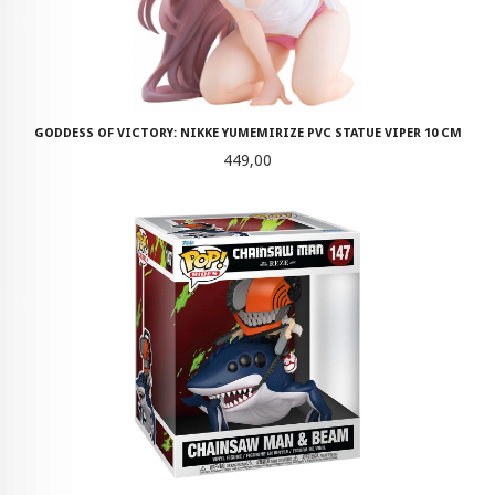
GODDESS OF VICTORY: NIKKE YUMEMIRIZE PVC STATUE VIPER 10 CM
Pris
449,00