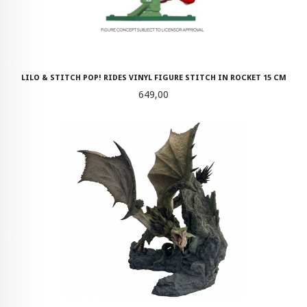
LILO & STITCH POP! RIDES VINYL FIGURE STITCH IN ROCKET 15 CM
Pris
649,00