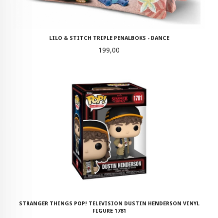
LILO & STITCH TRIPLE PENALBOKS - DANCE
Pris
199,00
STRANGER THINGS POP! TELEVISION DUSTIN HENDERSON VINYL
FIGURE 1781