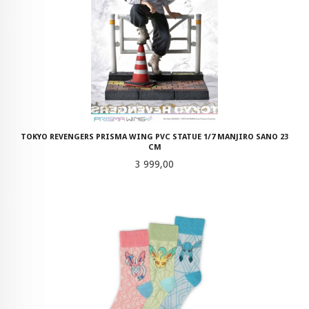
TOKYO REVENGERS PRISMA WING PVC STATUE 1/7 MANJIRO SANO 23
CM
Pris
3 999,00