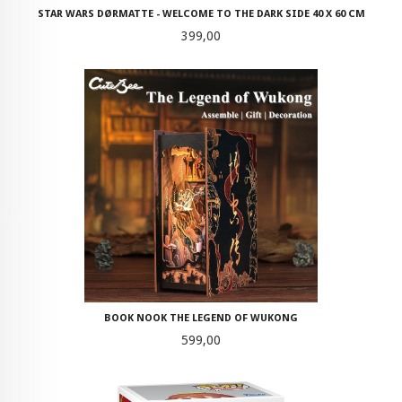
STAR WARS DØRMATTE - WELCOME TO THE DARK SIDE 40 X 60 CM
Pris
399,00
BOOK NOOK THE LEGEND OF WUKONG
Pris
599,00