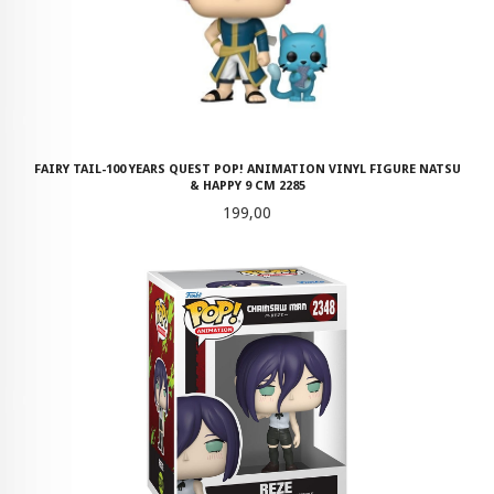
FAIRY TAIL-100 YEARS QUEST POP! ANIMATION VINYL FIGURE NATSU
& HAPPY 9 CM 2285
Pris
199,00