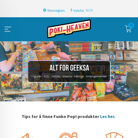
: NOK
Norwegian
Valuta
0
Tips for å finne Funko Pop! produkter
Les her.