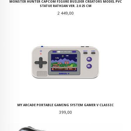
MONSTER HUNTER CAPCOM FIGURE BUILDER CREATORS MODEL PVC
STATUE RATHIAN VER. 2.0 25 CM
Pris
2 449,00
MY ARCADE PORTABLE GAMING SYSTEM GAMER V CLASSIC
Pris
399,00