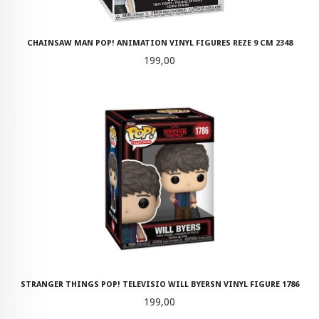
CHAINSAW MAN POP! ANIMATION VINYL FIGURES REZE 9 CM 2348
Pris
199,00
STRANGER THINGS POP! TELEVISIO WILL BYERSN VINYL FIGURE 1786
Pris
199,00