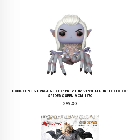
DUNGEONS & DRAGONS POP! PREMIUM VINYL FIGURE LOLTH THE
SPIDER QUEEN 9 CM 1170
Pris
299,00