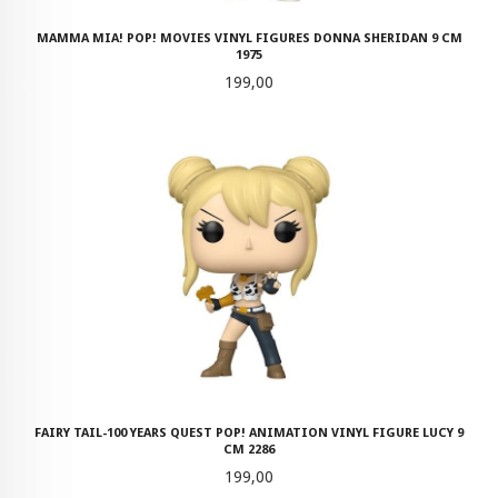
MAMMA MIA! POP! MOVIES VINYL FIGURES DONNA SHERIDAN 9 CM
1975
Pris
199,00
FAIRY TAIL-100 YEARS QUEST POP! ANIMATION VINYL FIGURE LUCY 9
CM 2286
Pris
199,00