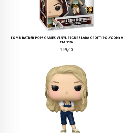
TOMB RAIDER POP! GAMES VINYL FIGURE LARA CROFT(POLYGON) 9
CM 1192
Pris
199,00