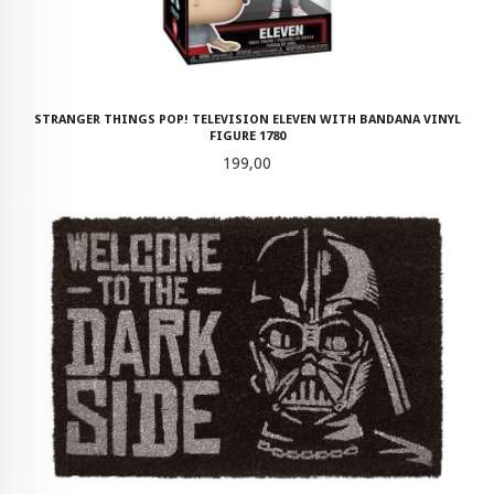
STRANGER THINGS POP! TELEVISION ELEVEN WITH BANDANA VINYL
FIGURE 1780
Pris
199,00