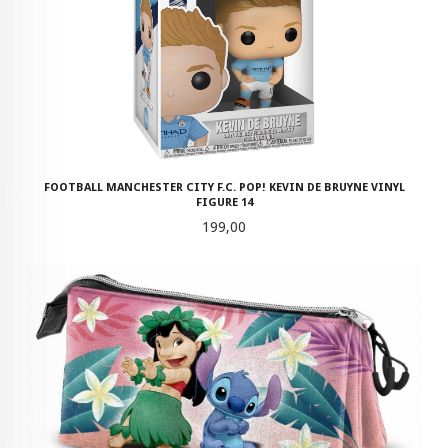
FOOTBALL MANCHESTER CITY F.C. POP! KEVIN DE BRUYNE VINYL
FIGURE 14
Pris
199,00