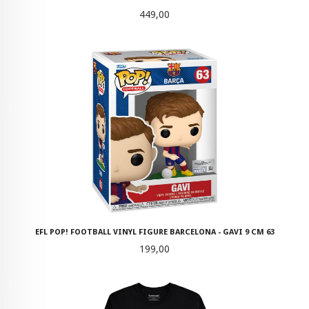
Pris
449,00
EFL POP! FOOTBALL VINYL FIGURE BARCELONA - GAVI 9 CM 63
Pris
199,00