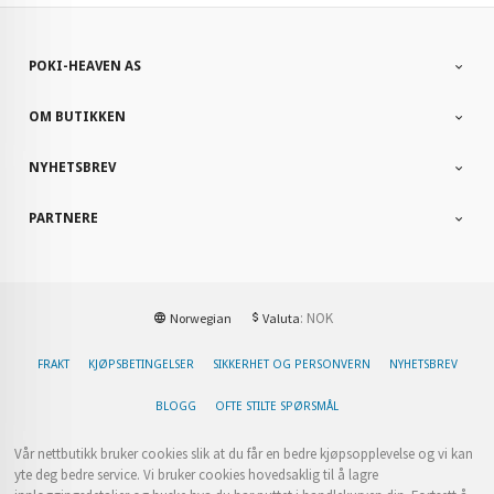
POKI-HEAVEN AS
OM BUTIKKEN
NYHETSBREV
PARTNERE
: NOK
Norwegian
Valuta
FRAKT
KJØPSBETINGELSER
SIKKERHET OG PERSONVERN
NYHETSBREV
BLOGG
OFTE STILTE SPØRSMÅL
Vår nettbutikk bruker cookies slik at du får en bedre kjøpsopplevelse og vi kan
yte deg bedre service. Vi bruker cookies hovedsaklig til å lagre