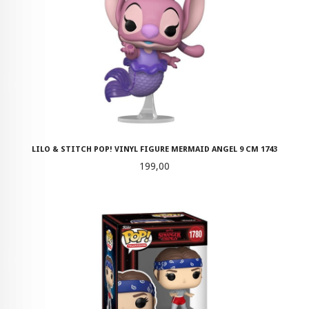
LILO & STITCH POP! VINYL FIGURE MERMAID ANGEL 9 CM 1743
Pris
199,00