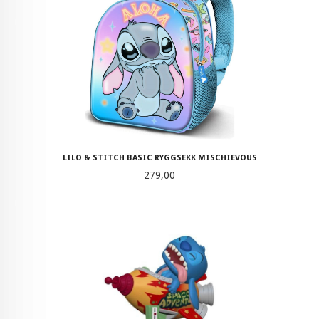
LILO & STITCH BASIC RYGGSEKK MISCHIEVOUS
Pris
279,00