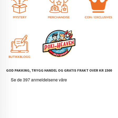
GOD PAKKING, TRYGG HANDEL OG GRATIS FRAKT OVER KR 1500