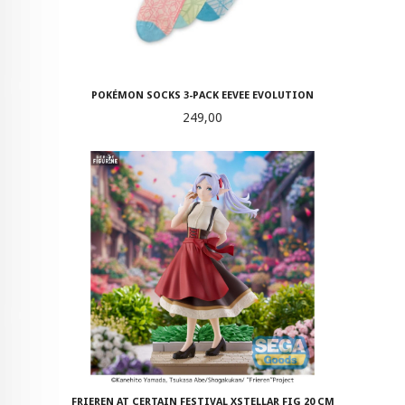
POKÉMON SOCKS 3-PACK EEVEE EVOLUTION
Pris
249,00
FRIEREN AT CERTAIN FESTIVAL XSTELLAR FIG 20 CM