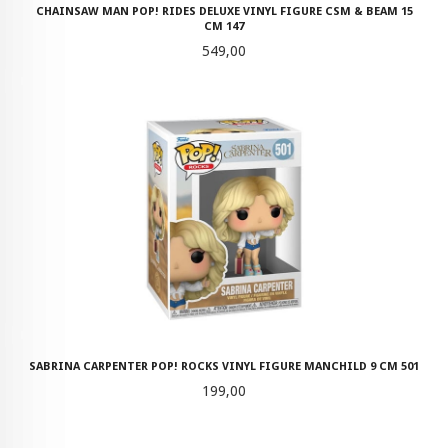
CHAINSAW MAN POP! RIDES DELUXE VINYL FIGURE CSM & BEAM 15
CM 147
Pris
549,00
SABRINA CARPENTER POP! ROCKS VINYL FIGURE MANCHILD 9 CM 501
Pris
199,00