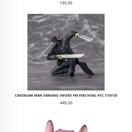
Pris
199,00
CHAINSAW MAN SAMURAI SWORD PM PERCHING PVC STATUE
Pris
449,00