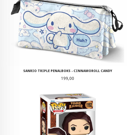
SANRIO TRIPLE PENALBOKS - CINNAMOROLL CANDY
Pris
199,00