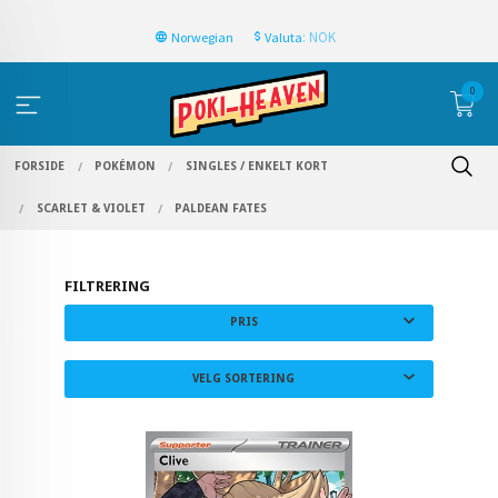
: NOK
Norwegian
Valuta
0
FORSIDE
POKÉMON
SINGLES / ENKELT KORT
SCARLET & VIOLET
PALDEAN FATES
FILTRERING
PRIS
VELG SORTERING