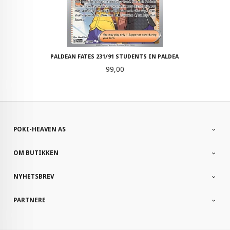
PALDEAN FATES 231/91 STUDENTS IN PALDEA
Pris
99,00
POKI-HEAVEN AS
OM BUTIKKEN
NYHETSBREV
PARTNERE