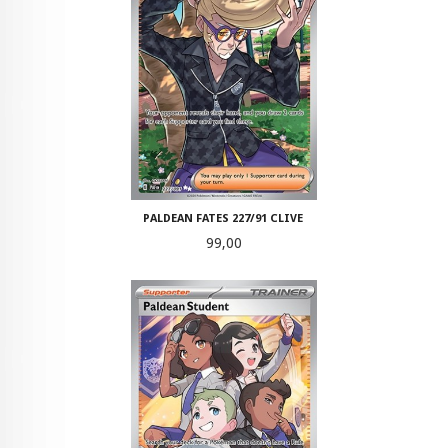
PALDEAN FATES 227/91 CLIVE
Pris
99,00