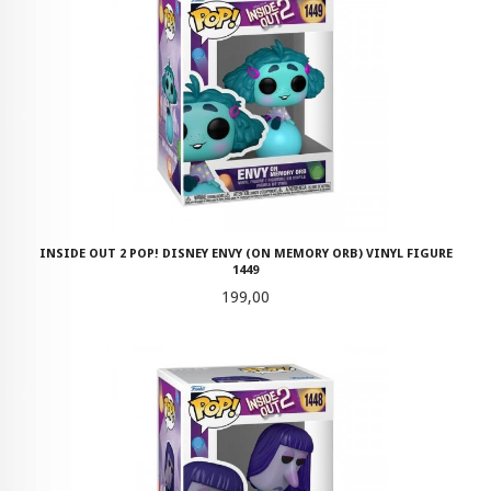
INSIDE OUT 2 POP! DISNEY ENVY (ON MEMORY ORB) VINYL FIGURE
1449
Pris
199,00