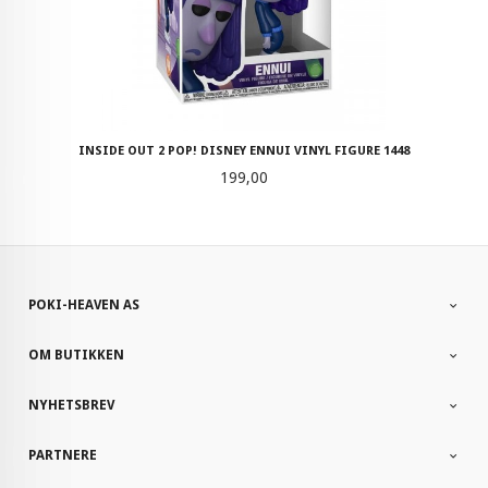
INSIDE OUT 2 POP! DISNEY ENNUI VINYL FIGURE 1448
Pris
199,00
POKI-HEAVEN AS
OM BUTIKKEN
NYHETSBREV
PARTNERE