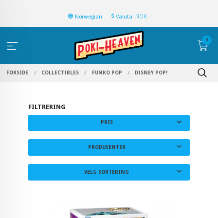
: NOK
Norwegian
Valuta
0
FORSIDE
COLLECTIBLES
FUNKO POP
DISNEY POP!
FILTRERING
PRIS
PRODUSENTER
VELG SORTERING