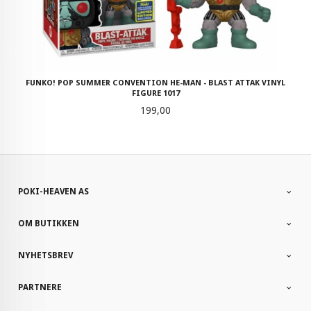
FUNKO! POP SUMMER CONVENTION HE-MAN - BLAST ATTAK VINYL
FIGURE 1017
Pris
199,00
POKI-HEAVEN AS
OM BUTIKKEN
NYHETSBREV
PARTNERE