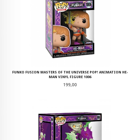
FUNKO FUSION MASTERS OF THE UNIVERSE POP! ANIMATION HE-
MAN VINYL FIGURE 1006
Pris
199,00