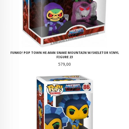
FUNKO! POP TOWN HE-MAN SNAKE MOUNTAIN W/SKELETOR VINYL
FIGURE 23
Pris
579,00