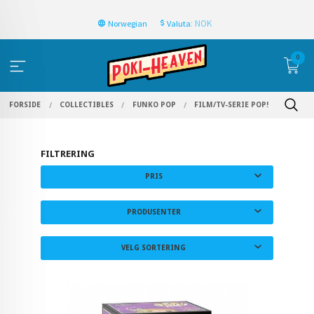
: NOK
Norwegian
Valuta
0
FORSIDE
COLLECTIBLES
FUNKO POP
FILM/TV-SERIE POP!
FILTRERING
PRIS
PRODUSENTER
VELG SORTERING