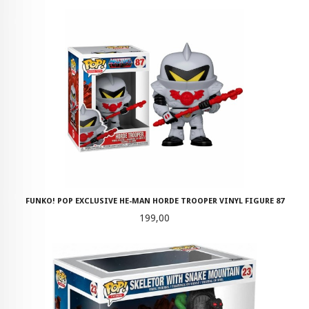
FUNKO! POP EXCLUSIVE HE-MAN HORDE TROOPER VINYL FIGURE 87
Pris
199,00