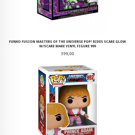
FUNKO FUSION MASTERS OF THE UNIVERSE POP! RIDES SCARE GLOW
W/SCARE MARE VINYL FIGURE 999
Pris
399,00