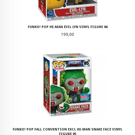
FUNKO! POP HE-MAN EVIL LYN VINYL FIGURE 86
Pris
199,00
FUNKO! POP FALL CONVENTION EXCL HE-MAN SNAKE FACE VINYL
FIGURE 95