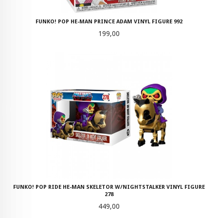
FUNKO! POP HE-MAN PRINCE ADAM VINYL FIGURE 992
Pris
199,00
FUNKO! POP RIDE HE-MAN SKELETOR W/NIGHTSTALKER VINYL FIGURE
278
Pris
449,00