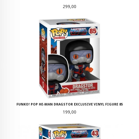
Pris
299,00
FUNKO! POP HE-MAN DRAGSTOR EXCLUSIVE VINYL FIGURE 85
Pris
199,00