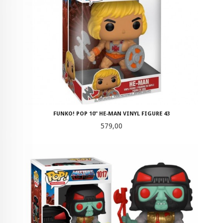
FUNKO! POP 10" HE-MAN VINYL FIGURE 43
Pris
579,00