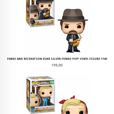
PARKS AND RECREATION DUKE SILVER FUNKO POP! VINYL FIGURE 1149
Pris
199,00