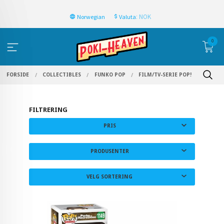
: NOK
Norwegian
Valuta
0
FORSIDE
COLLECTIBLES
FUNKO POP
FILM/TV-SERIE POP!
FILTRERING
PRIS
PRODUSENTER
VELG SORTERING