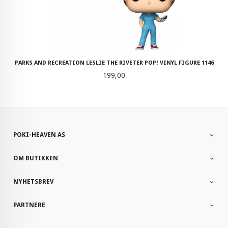
PARKS AND RECREATION LESLIE THE RIVETER POP! VINYL FIGURE 1146
Pris
199,00
POKI-HEAVEN AS
OM BUTIKKEN
NYHETSBREV
PARTNERE