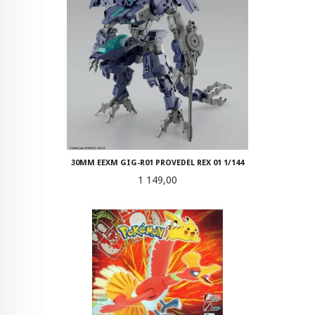
30MM EEXM GIG-R01 PROVEDEL REX 01 1/144
Pris
1 149,00