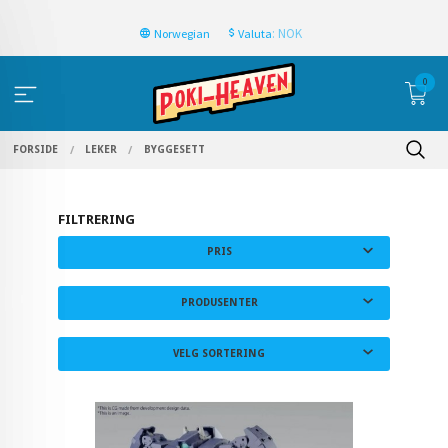
: NOK
Norwegian
Valuta
0
FORSIDE
LEKER
BYGGESETT
FILTRERING
PRIS
PRODUSENTER
VELG SORTERING