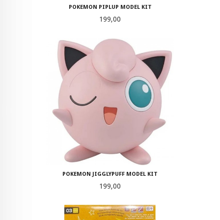
POKEMON PIPLUP MODEL KIT
Pris
199,00
POKEMON JIGGLYPUFF MODEL KIT
Pris
199,00