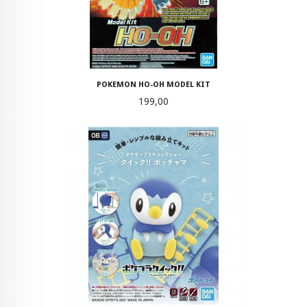
POKEMON HO-OH MODEL KIT
Pris
199,00