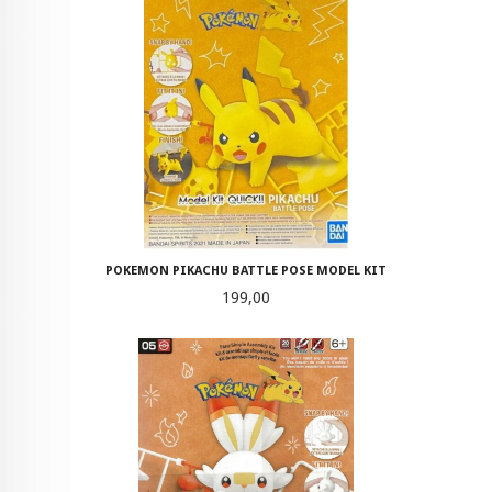
POKEMON PIKACHU BATTLE POSE MODEL KIT
Pris
199,00