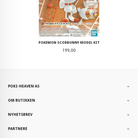
POKEMON SCORBUNNY MODEL KIT
Pris
199,00
POKI-HEAVEN AS
OM BUTIKKEN
NYHETSBREV
PARTNERE