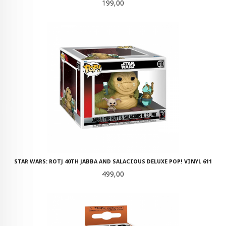
Pris
199,00
STAR WARS: ROTJ 40TH JABBA AND SALACIOUS DELUXE POP! VINYL 611
Pris
499,00