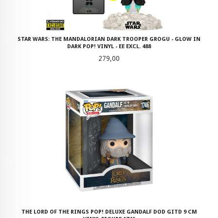
STAR WARS: THE MANDALORIAN DARK TROOPER GROGU - GLOW IN
DARK POP! VINYL - EE EXCL. 488
Pris
279,00
THE LORD OF THE RINGS POP! DELUXE GANDALF DOD GITD 9 CM