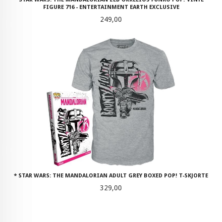
FIGURE 716 - ENTERTAINMENT EARTH EXCLUSIVE
Pris
249,00
* STAR WARS: THE MANDALORIAN ADULT GREY BOXED POP! T-SKJORTE
Pris
329,00