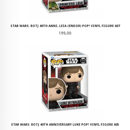
STAR WARS: ROTJ 40TH ANNI, LEIA (ENDOR) POP! VINYL FIGURE 607
Pris
199,00
STAR WARS: ROTJ 40TH ANNIVERSARY LUKE POP! VINYL FIGURE 605