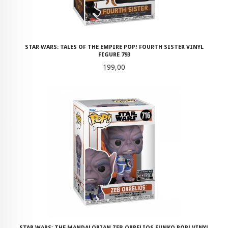
STAR WARS: TALES OF THE EMPIRE POP! FOURTH SISTER VINYL
FIGURE 793
Pris
199,00
STAR WARS: THE MANDALORIAN ZEB ORRELIOS FUNKO POP! VINYL