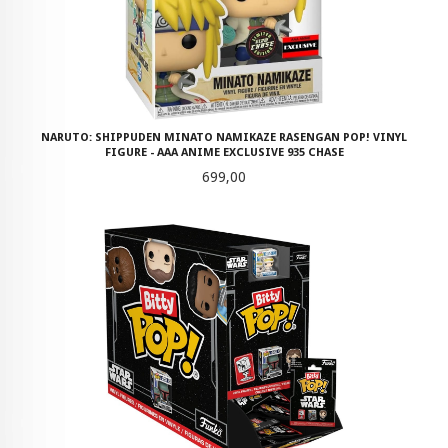
NARUTO: SHIPPUDEN MINATO NAMIKAZE RASENGAN POP! VINYL
FIGURE - AAA ANIME EXCLUSIVE 935 CHASE
Pris
699,00