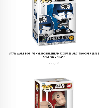
STAR WARS POP! VINYL BOBBLEHEAD FIGURES ARC TROOPER JESSE
9CM 807 - CHASE
Pris
799,00