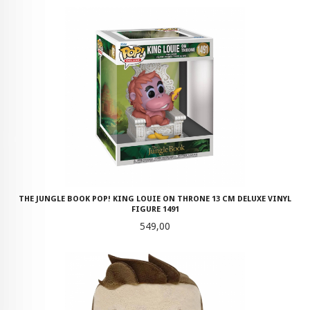
THE JUNGLE BOOK POP! KING LOUIE ON THRONE 13 CM DELUXE VINYL
FIGURE 1491
Pris
549,00