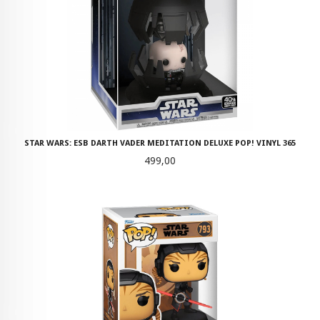
STAR WARS: ESB DARTH VADER MEDITATION DELUXE POP! VINYL 365
Pris
499,00