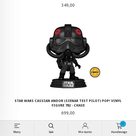
Pris
349,00
STAR WARS CASSIAN ANDOR (SIENAR TEST PILOT) POP! VINYL
FIGURE 782 - CHASE
Pris
699,00
0
Meny
Søk
Min konto
Handlevogn