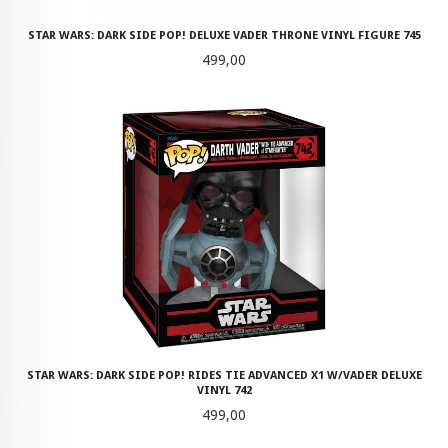
STAR WARS: DARK SIDE POP! DELUXE VADER THRONE VINYL FIGURE 745
Pris
499,00
STAR WARS: DARK SIDE POP! RIDES TIE ADVANCED X1 W/VADER DELUXE
VINYL 742
Pris
499,00