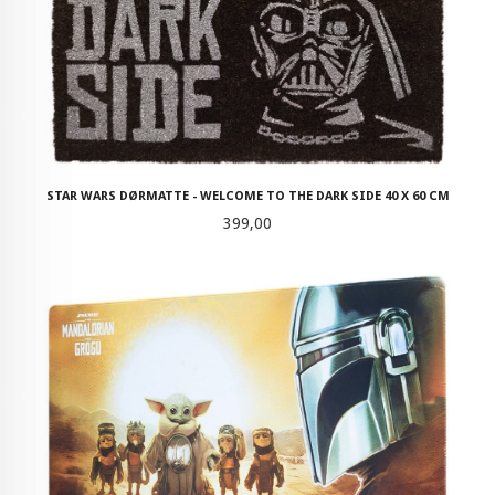
STAR WARS DØRMATTE - WELCOME TO THE DARK SIDE 40 X 60 CM
Pris
399,00