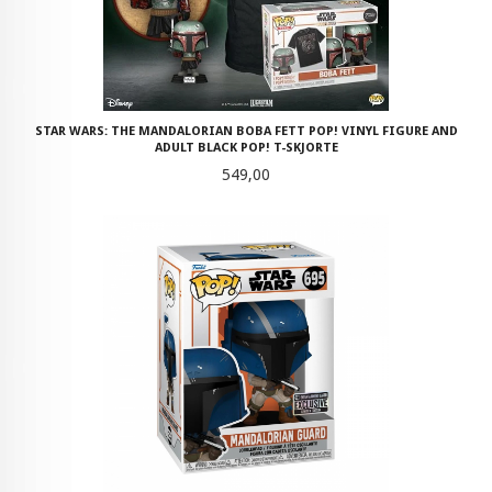
STAR WARS: THE MANDALORIAN BOBA FETT POP! VINYL FIGURE AND
ADULT BLACK POP! T-SKJORTE
Pris
549,00