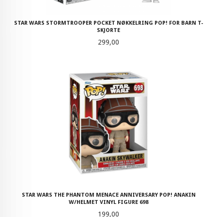
STAR WARS STORMTROOPER POCKET NØKKELRING POP! FOR BARN T-
SKJORTE
Pris
299,00
STAR WARS THE PHANTOM MENACE ANNIVERSARY POP! ANAKIN
W/HELMET VINYL FIGURE 698
Pris
199,00