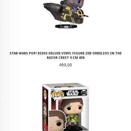
STAR WARS POP! RIDES DELUXE VINYL FIGURE ZEB ORRELIOS IN THE
RAZOR CREST 9 CM 838
Pris
499,00