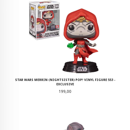
STAR WARS MERRIN (NIGHTSISTER) POP! VINYL FIGURE 553 -
EXCLUSIVE
Pris
199,00