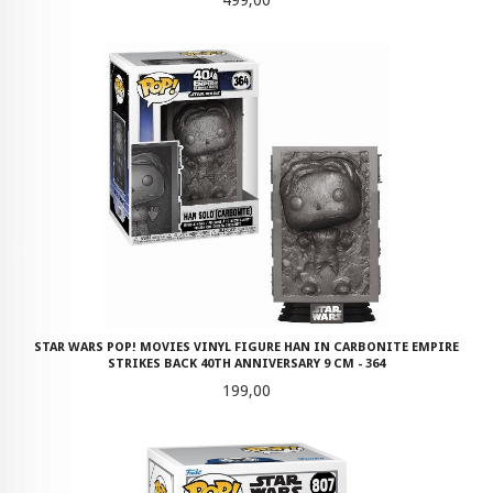
499,00
STAR WARS POP! MOVIES VINYL FIGURE HAN IN CARBONITE EMPIRE
STRIKES BACK 40TH ANNIVERSARY 9 CM - 364
Pris
199,00