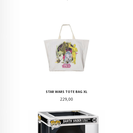
STAR WARS TOTE BAG XL
Pris
229,00