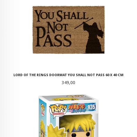
LORD OF THE RINGS DOORMAT YOU SHALL NOT PASS 60 X 40 CM
Pris
349,00