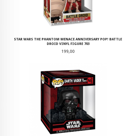
STAR WARS THE PHANTOM MENACE ANNIVERSARY POP! BATTLE
DROID VINYL FIGURE 703
Pris
199,00