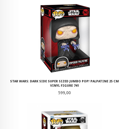
STAR WARS: DARK SIDE SUPER SIZED JUMBO POP! PALPATINE 25 CM
VINYL FIGURE 741
Pris
599,00