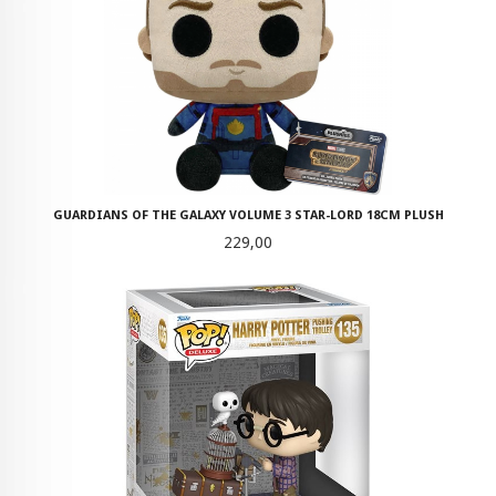
GUARDIANS OF THE GALAXY VOLUME 3 STAR-LORD 18CM PLUSH
Pris
229,00