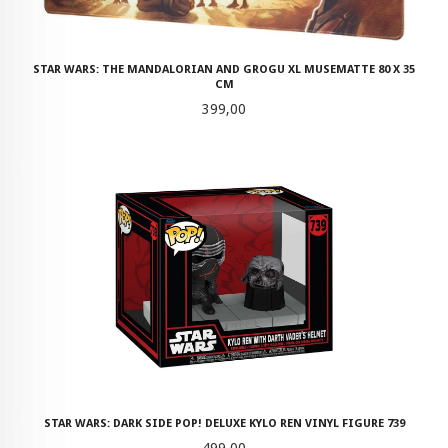
STAR WARS: THE MANDALORIAN AND GROGU XL MUSEMATTE 80 X 35
CM
Pris
399,00
STAR WARS: DARK SIDE POP! DELUXE KYLO REN VINYL FIGURE 739
Pris