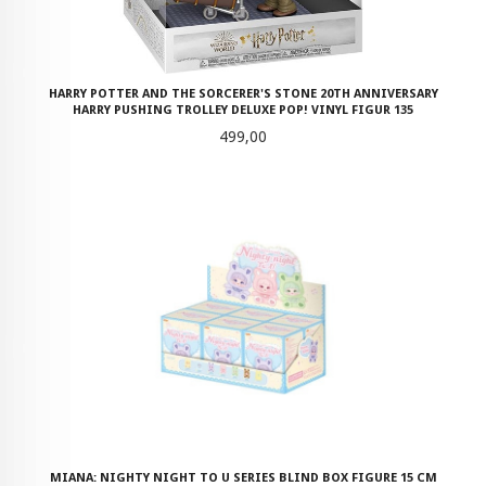
HARRY POTTER AND THE SORCERER'S STONE 20TH ANNIVERSARY
HARRY PUSHING TROLLEY DELUXE POP! VINYL FIGUR 135
Pris
499,00
MIANA: NIGHTY NIGHT TO U SERIES BLIND BOX FIGURE 15 CM