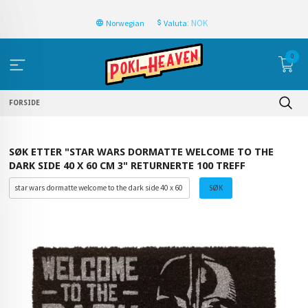
: NOK
Norwegian
Valuta
0
FORSIDE
SØK ETTER "STAR WARS DORMATTE WELCOME TO THE
DARK SIDE 40 X 60 CM 3" RETURNERTE 100 TREFF