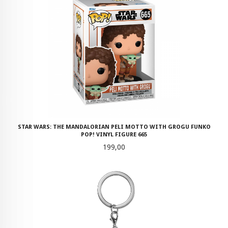
STAR WARS: THE MANDALORIAN PELI MOTTO WITH GROGU FUNKO
POP! VINYL FIGURE 665
Pris
199,00