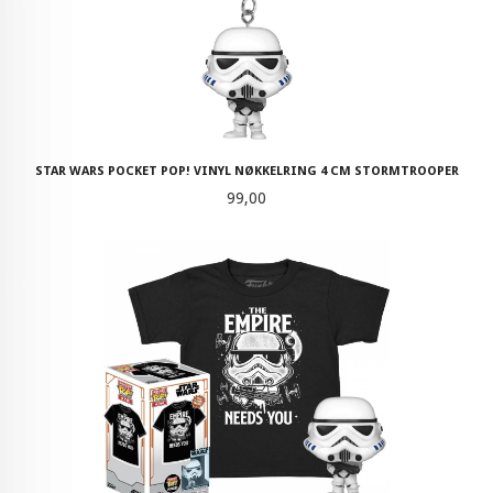
STAR WARS POCKET POP! VINYL NØKKELRING 4 CM STORMTROOPER
Pris
99,00