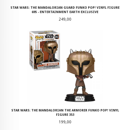
STAR WARS: THE MANDALORIAN GUARD FUNKO POP! VINYL FIGURE
695 - ENTERTAINMENT EARTH EXCLUSIVE
Pris
249,00
STAR WARS: THE MANDALORIAN THE ARMORER FUNKO POP! VINYL
FIGURE 353
Pris
199,00