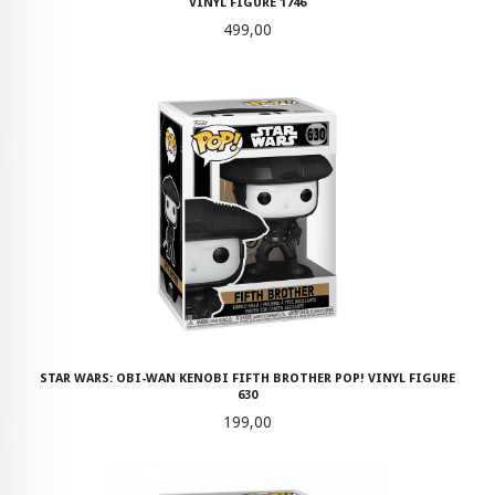
VINYL FIGURE 1746
Pris
499,00
STAR WARS: OBI-WAN KENOBI FIFTH BROTHER POP! VINYL FIGURE
630
Pris
199,00