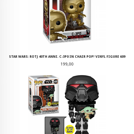
STAR WARS: ROTJ 40TH ANNI. C-3P0 IN CHAIR POP! VINYL FIGURE 609
Pris
199,00