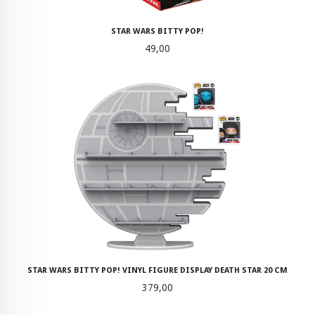
STAR WARS BITTY POP!
Pris
49,00
STAR WARS BITTY POP! VINYL FIGURE DISPLAY DEATH STAR 20 CM
Pris
379,00