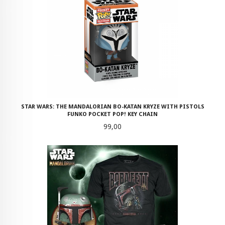
STAR WARS: THE MANDALORIAN BO-KATAN KRYZE WITH PISTOLS
FUNKO POCKET POP! KEY CHAIN
Pris
99,00